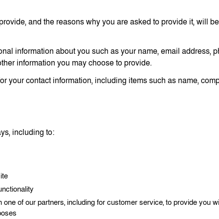
provide, and the reasons why you are asked to provide it, will be
itional information about you such as your name, email address,
ther information you may choose to provide.
or your contact information, including items such as name, co
s, including to:
ite
nctionality
 one of our partners, including for customer service, to provide you wi
rposes