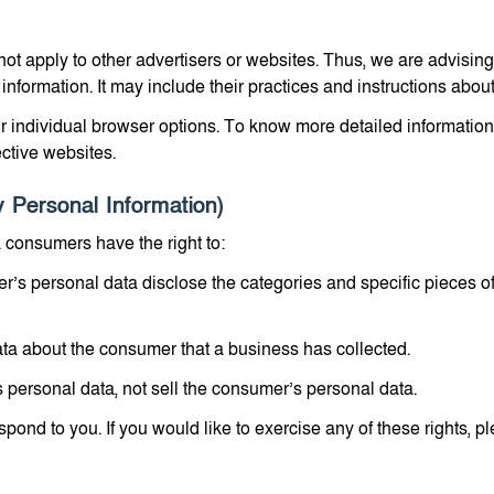
not apply to other advertisers or websites. Thus, we are advising
 information. It may include their practices and instructions about
r individual browser options. To know more detailed informati
ective websites.
 Personal Information)
 consumers have the right to:
r’s personal data disclose the categories and specific pieces o
ta about the consumer that a business has collected.
 personal data, not sell the consumer’s personal data.
ond to you. If you would like to exercise any of these rights, pl