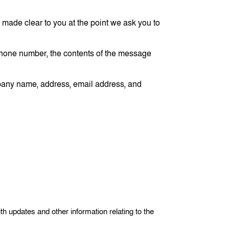
 made clear to you at the point we ask you to
 phone number, the contents of the message
mpany name, address, email address, and
th updates and other information relating to the