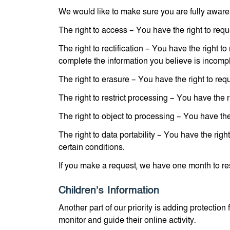
We would like to make sure you are fully aware of
The right to access – You have the right to requ
The right to rectification – You have the right t
complete the information you believe is incompl
The right to erasure – You have the right to req
The right to restrict processing – You have the r
The right to object to processing – You have the
The right to data portability – You have the righ
certain conditions.
If you make a request, we have one month to resp
Children’s Information
Another part of our priority is adding protectio
monitor and guide their online activity.