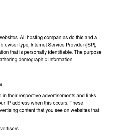
t websites. All hosting companies do this and a
 browser type, Internet Service Provider (ISP),
tion that is personally identifiable. The purpose
 gathering demographic information.
m
.
 in their respective advertisements and links
your IP address when this occurs. These
ertising content that you see on websites that
vertisers.