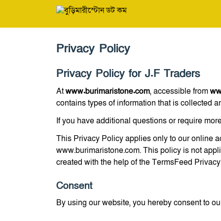
Privacy Policy
Privacy Policy for J.F Traders
At
www.burimaristone.com
, accessible from
ww
contains types of information that is collected
If you have additional questions or require more
This Privacy Policy applies only to our online act
www.burimaristone.com. This policy is not applic
created with the help of the
TermsFeed Privacy 
Consent
By using our website, you hereby consent to our