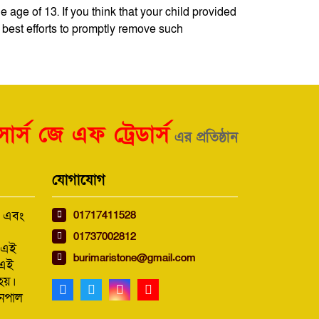
 age of 13. If you think that your child provided
 best efforts to promptly remove such
ার্স জে এফ ট্রেডার্স
এর প্রতিষ্ঠান
যোগাযোগ
01717411528
ন এবং
01737002812
য এই
burimaristone@gmail.com
 এই
হয়।
নেপাল
।