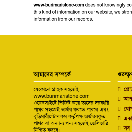
www.burimaristone.com
does not knowingly coll
this kind of information on our website, we str
information from our records.
আমাদের সম্পর্কে
গুরুত্বপ
যেকোনো গ্রাহক সহজেই
প্রো
www.burimaristone.com
আপ
ওয়েবসাইটে ভিজিট করে তাদের দরকারি
যোগ
পাথর সহজেই অর্ডার করতে পারবে এবং
বুড়িমারীস্টোন.কম কর্তৃপক্ষ অর্ডারবকৃত
একা
পাথর বা অন্যান্য পন্য সহজেই ডেলিভারি
সব 
নিশ্চিত করবে।