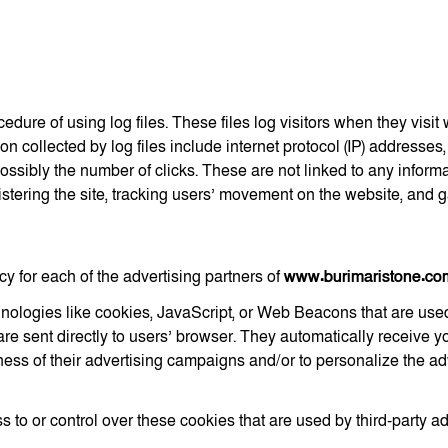
edure of using log files. These files log visitors when they visi
ion collected by log files include internet protocol (IP) addresses,
ossibly the number of clicks. These are not linked to any informa
nistering the site, tracking users’ movement on the website, and
icy for each of the advertising partners of
www.burimaristone.co
nologies like cookies, JavaScript, or Web Beacons that are used
are sent directly to users’ browser. They automatically receive 
ess of their advertising campaigns and/or to personalize the adv
 to or control over these cookies that are used by third-party ad