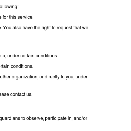
following:
for this service.
e. You also have the right to request that we
ata, under certain conditions.
rtain conditions.
other organization, or directly to you, under
ease contact us.
guardians to observe, participate in, and/or