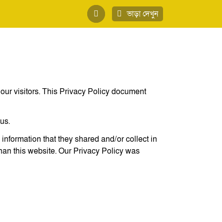
ভাড়া দেখুন
of our visitors. This Privacy Policy document
us.
e information that they shared and/or collect in
than this website. Our Privacy Policy was