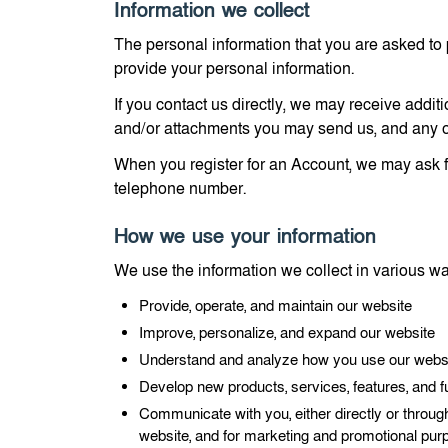
Information we collect
The personal information that you are asked to 
provide your personal information.
If you contact us directly, we may receive add
and/or attachments you may send us, and any o
When you register for an Account, we may ask f
telephone number.
How we use your information
We use the information we collect in various way
Provide, operate, and maintain our website
Improve, personalize, and expand our website
Understand and analyze how you use our webs
Develop new products, services, features, and fu
Communicate with you, either directly or through
website, and for marketing and promotional pu